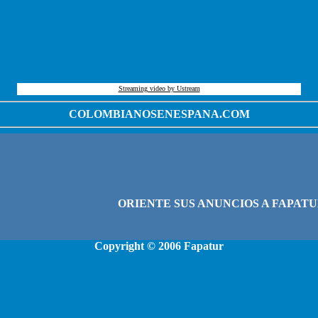
Streaming video by Ustream
COLOMBIANOSENESPANA.COM
Copyright © 2006
Fapatur