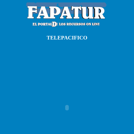
TELEPACIFICO