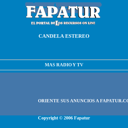
CANDELA ESTEREO
MAS RADIO Y TV
Copyright © 2006
Fapatur