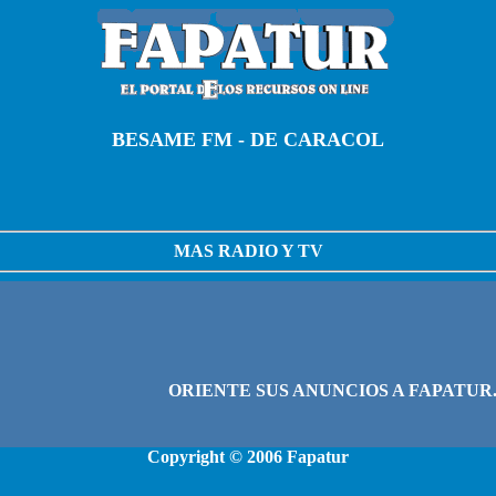
BESAME FM - DE CARACOL
MAS RADIO Y TV
Copyright © 2006
Fapatur